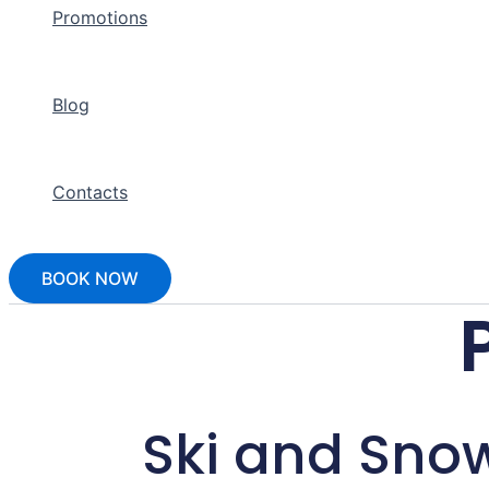
Promotions
Blog
Contacts
BOOK NOW
Ski and Sno