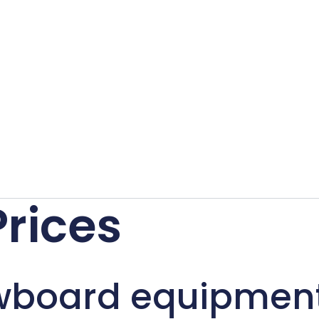
Prices
wboard equipmen