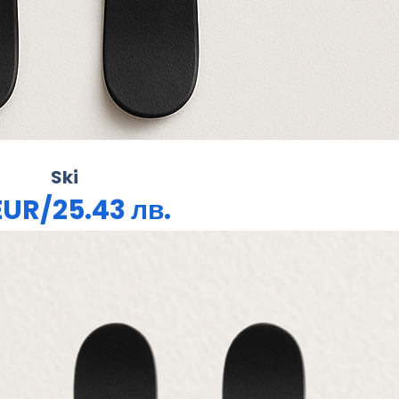
Ski
EUR/25.43 лв.