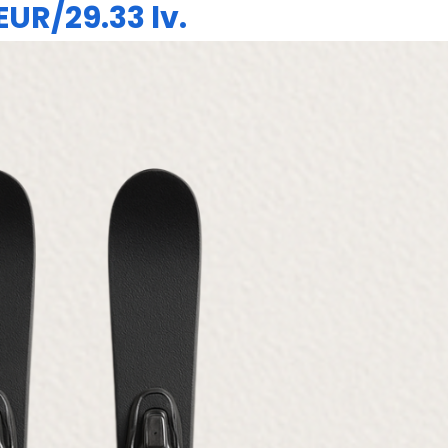
 EUR/29.33 lv.