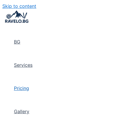
Skip to content
BG
Services
Pricing
Gallery