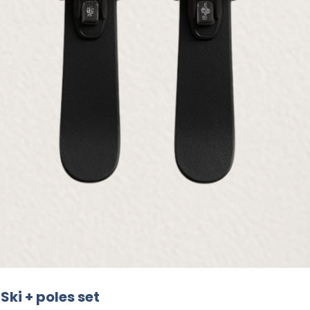
Ski + poles set