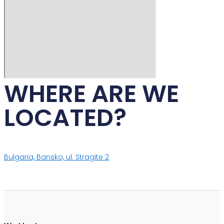
WHERE ARE WE
LOCATED?
Bulgaria, Bansko, ul. Stragite 2