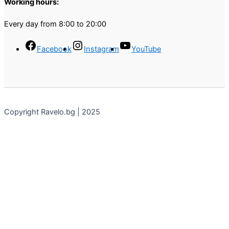
Working hours:
Every day from 8:00 to 20:00
Facebook
Instagram
YouTube
Copyright Ravelo.bg | 2025