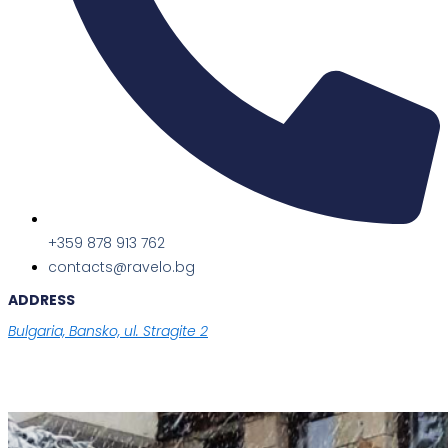
+359 878 913 762
contacts@ravelo.bg
ADDRESS
Bulgaria, Bansko, ul. Stragite 2