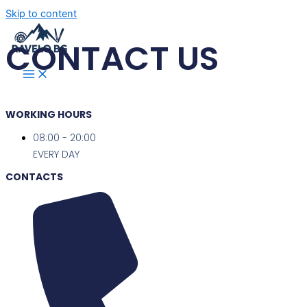
Skip to content
CONTACT US
WORKING HOURS
08:00 - 20:00
EVERY DAY
CONTACTS